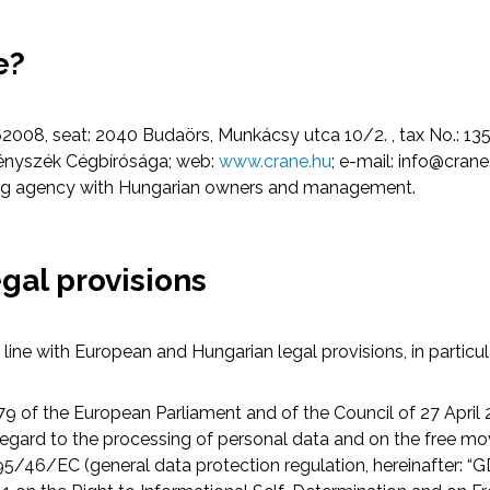
e?
2008, seat: 2040 Budaörs, Munkácsy utca 10/2. , tax No.: 135
vényszék Cégbírósága; web:
www.crane.hu
; e-mail:
info@crane
ting agency with Hungarian owners and management.
egal provisions
line with European and Hungarian legal provisions, in particul
9 of the European Parliament and of the Council of 27 April 
 regard to the processing of personal data and on the free m
95/46/EC (general data protection regulation, hereinafter: “