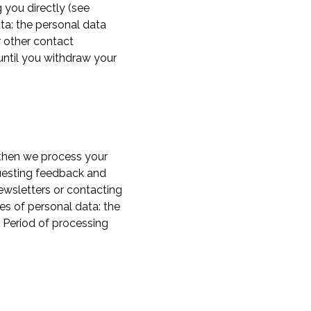
 you directly (see
ta: the personal data
r other contact
until you withdraw your
 then we process your
questing feedback and
newsletters or contacting
es of personal data: the
 Period of processing