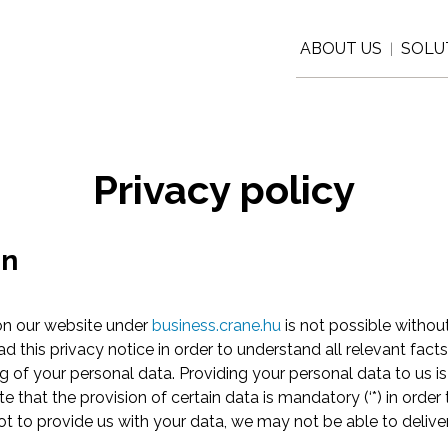
ABOUT US
SOLU
|
Privacy policy
on
 on our website under
business.crane.hu
is not possible withou
ad this privacy notice in order to understand all relevant fact
ng of your personal data. Providing your personal data to us is
 that the provision of certain data is mandatory (‘*) in order
not to provide us with your data, we may not be able to deliver