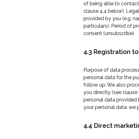
of being able to contact
clause 4.4 below). Legal
provided by you (e.g. n
particulars). Period of 
consent (unsubscribe).
4.3 Registration t
Purpose of data process
personal data for the pu
follow up. We also proce
you directly (see clause
personal data provided 
your personal data: we 
4.4 Direct marketi