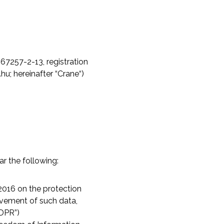
67257-2-13, registration
.hu
; hereinafter “Crane“)
ar the following:
2016 on the protection
ovement of such data,
GDPR”)