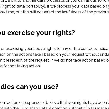
rward it to another data processor, or you can ask us to forwa
t (right to data portability). If we process your data based o
y time, but this will not affect the lawfulness of the previou
u exercise your rights?
or exercising your above rights to any of the contacts indica
tion on the actions taken based on your request without undu
m the receipt of the request. If we do not take action based o
s for not taking action.
dies can you use?
 our action or response or believe that your rights have bee
int with the Hungarian Data Protection Authority (in Hungari