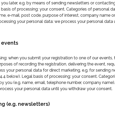
 you later, e.g. by means of sending newsletters or contacting
 basis of processing: your consent. Categories of personal da
ame, e-mail, post code, purpose of interest, company name o
processing your personal data: we process your personal data 
o events
ing: when you submit your registration to one of our events,
rposes of recording the registration, delivering the event, re
ss your personal data for direct marketing, e.g. for sending 
 4.4 below). Legal basis of processing: your consent. Categori
by you (e.g. name, email, telephone number, company name).
process your personal data until you withdraw your consent.
ng (e.g. newsletters)