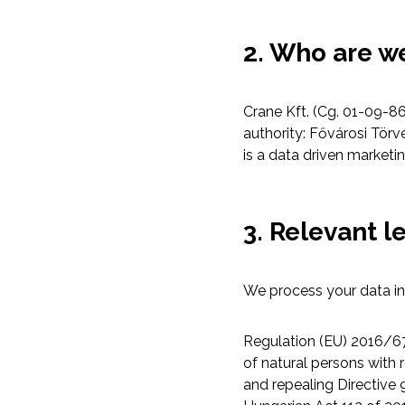
2. Who are w
Crane Kft. (Cg. 01-09-86
authority: Fővárosi Tör
is a data driven marke
3. Relevant l
We process your data in 
Regulation (EU) 2016/67
of natural persons with
and repealing Directive 