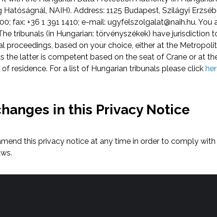
Hatóságnál, NAIH). Address: 1125 Budapest, Szilágyi Erzsébe
0; fax: +36 1 391 1410; e-mail:
ugyfelszolgalat@naih.hu
. You 
he tribunals (in Hungarian: törvényszékek) have jurisdiction t
proceedings, based on your choice, either at the Metropolita
 the latter is competent based on the seat of Crane or at the
e of residence. For a list of Hungarian tribunals please click
her
changes in this Privacy Notice
 amend this privacy notice at any time in order to comply wi
aws.