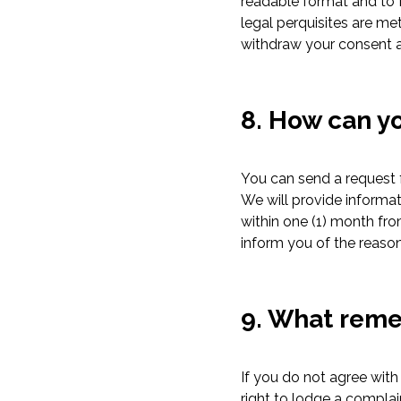
readable format and to fo
legal perquisites are me
withdraw your consent an
8. How can yo
You can send a request f
We will provide informa
within one (1) month fro
inform you of the reason
9. What reme
If you do not agree with
right to lodge a compla