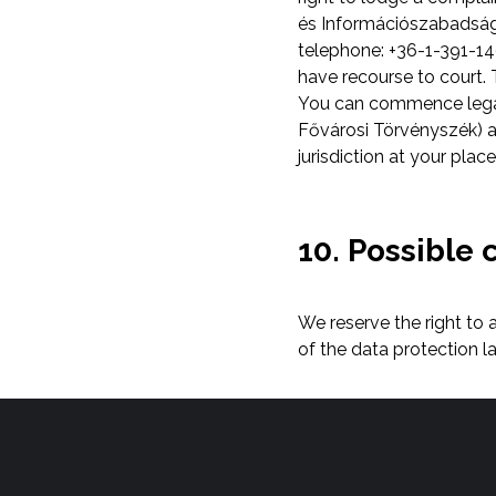
és Információszabadság 
telephone: +36-1-391-140
have recourse to court. T
You can commence legal 
Fővárosi Törvényszék) as
jurisdiction at your plac
10. Possible 
We reserve the right to
of the data protection l