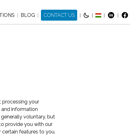
TIONS
BLOG
CONTACT US
|
|
|
|
|
|
t processing your
s and information
 generally voluntary, but
 to provide you with our
 certain features to you.