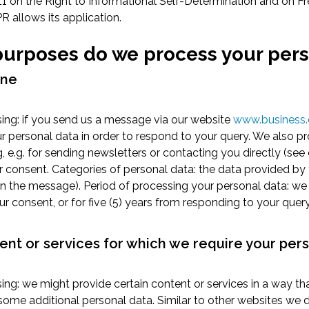
11 on the Right to Informational Self-Determination and on F
R allows its application.
 purposes do we process your per
ane
ing: if you send us a message via our website
www.business.
r personal data in order to respond to your query. We also p
g, e.g. for sending newsletters or contacting you directly (see
r consent. Categories of personal data: the data provided by
n the message). Period of processing your personal data: we 
ur consent, or for five (5) years from responding to your query
ent or services for which we require your per
ng: we might provide certain content or services in a way th
ome additional personal data. Similar to other websites we d