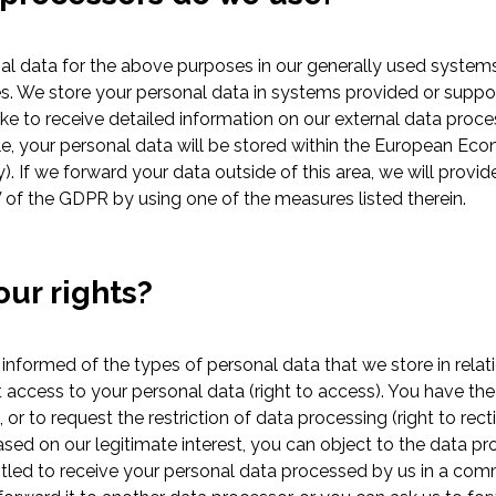
l data for the above purposes in our generally used system
s. We store your personal data in systems provided or suppor
like to receive detailed information on our external data proce
le, your personal data will be stored within the European Eco
. If we forward your data outside of this area, we will provi
 of the GDPR by using one of the measures listed therein.
our rights?
 informed of the types of personal data that we store in relat
 access to your personal data (right to access). You have the r
, or to request the restriction of data processing (right to recti
ed on our legitimate interest, you can object to the data pro
ntitled to receive your personal data processed by us in a c