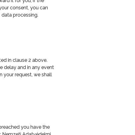
rd it for you, if the
n your consent, you can
s data processing.
ted in clause 2 above.
e delay and in any event
n your request, we shall
n breached you have the
an: Nemzeti Adatvédelmi