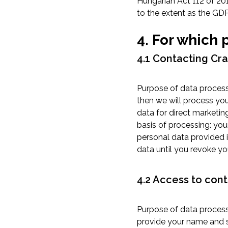
Hungarian Act 112 of 20
to the extent as the GDP
4. For which
4.1 Contacting Cr
Purpose of data process
then we will process you
data for direct marketin
basis of processing: you
personal data provided i
data until you revoke yo
4.2 Access to cont
Purpose of data processi
provide your name and s