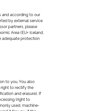
s and according to our
ted by external service
ssor partners, please
nomic Area (EU+ Iceland,
de adequate protection
ion to you. You also
ight to rectify the
fication and erasure). If
cessing (right to
ommonly used, machine-