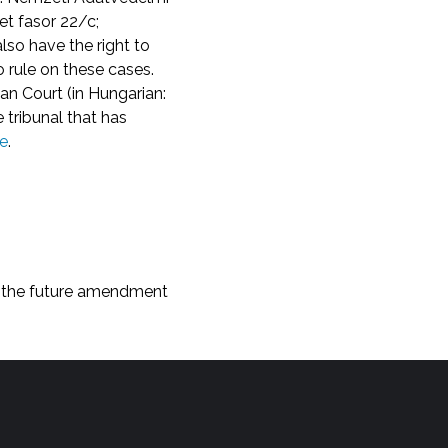
t fasor 22/c;
also have the right to
o rule on these cases.
n Court (in Hungarian:
 tribunal that has
e
.
th the future amendment