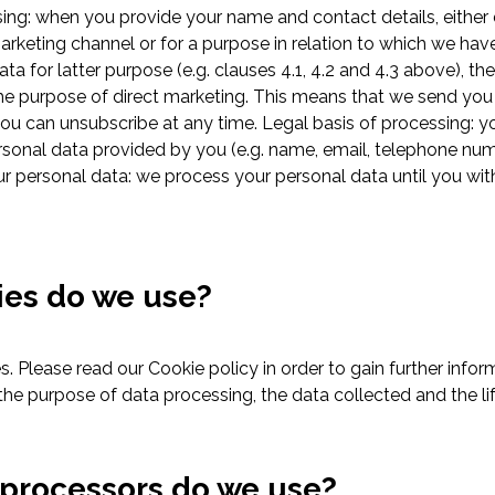
ng: when you provide your name and contact details, either d
marketing channel or for a purpose in relation to which we hav
ta for latter purpose (e.g. clauses 4.1, 4.2 and 4.3 above), th
he purpose of direct marketing. This means that we send you 
u can unsubscribe at any time. Legal basis of processing: y
ersonal data provided by you (e.g. name, email, telephone n
ur personal data: we process your personal data until you wi
ies do we use?
. Please read our Cookie policy in order to gain further infor
, the purpose of data processing, the data collected and the li
 processors do we use?