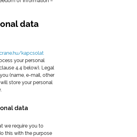
reedom of Information –
sonal data
crane.hu/kapcsolat
rocess your personal
 clause 4.4 below). Legal
 you (name, e-mail, other
will store your personal
.
sonal data
at we require you to
o this with the purpose