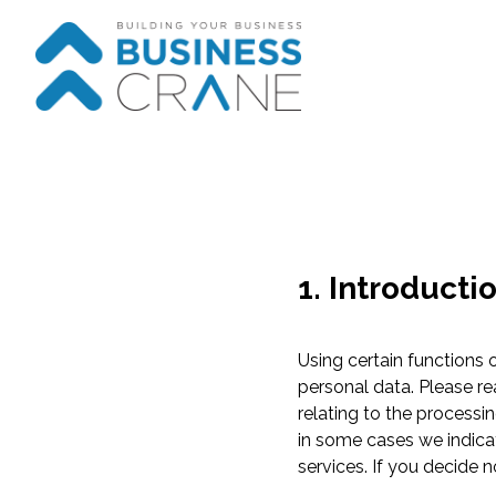
1. Introducti
Using certain functions
personal data. Please re
relating to the processi
in some cases we indicate
services. If you decide 