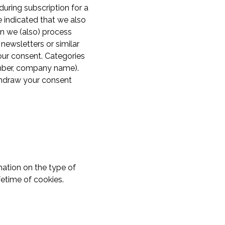
uring subscription for a
e indicated that we also
en we (also) process
newsletters or similar
our consent. Categories
umber, company name).
thdraw your consent
mation on the type of
fetime of cookies.