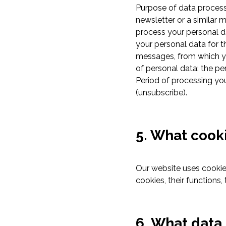
Purpose of data processi
newsletter or a similar 
process your personal da
your personal data for t
messages, from which yo
of personal data: the p
Period of processing yo
(unsubscribe).
5. What cook
Our website uses cookies
cookies, their functions
6. What data