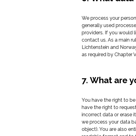
We process your persona
generally used processe
providers. If you would 
contact us. As a main ru
Lichtenstein and Norway)
as required by Chapter V
7. What are y
You have the right to be
have the right to request
incorrect data or erase it
we process your data bas
object). You are also e